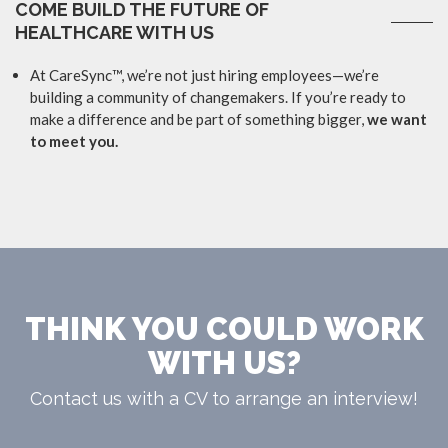
COME BUILD THE FUTURE OF
HEALTHCARE WITH US
At CareSync™, we’re not just hiring employees—we’re
building a community of changemakers. If you’re ready to
make a difference and be part of something bigger,
we want
to meet you.
THINK YOU COULD WORK
WITH US?
Contact us with a CV to arrange an interview!