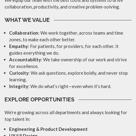
We equip our team with the best tools and systems to drive
collaboration, productivity, and creative problem-solving.
WHAT WE VALUE
Collaboration
: We work together, across teams and time
zones, to make each other better.
Empathy
: For patients, for providers, for each other. It
guides everything we do.
Accountability
: We take ownership of our work and strive
for excellence.
Curiosity
: We ask questions, explore boldly, and never stop
learning.
Integrity
: We do what’s right—even when it’s hard.
EXPLORE OPPORTUNITIES
We’re growing across all departments and always looking for
top talent in:
Engineering & Product Development
UX/UI Design