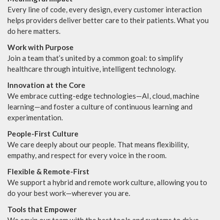
Every line of code, every design, every customer interaction
helps providers deliver better care to their patients. What you
do here matters.
Work with Purpose
Join a team that’s united by a common goal: to simplify
healthcare through intuitive, intelligent technology.
Innovation at the Core
We embrace cutting-edge technologies—AI, cloud, machine
learning—and foster a culture of continuous learning and
experimentation.
People-First Culture
We care deeply about our people. That means flexibility,
empathy, and respect for every voice in the room.
Flexible & Remote-First
We support a hybrid and remote work culture, allowing you to
do your best work—wherever you are.
Tools that Empower