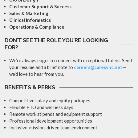
Customer Support & Success
Sales & Marketing
Clinical Informatics
Operations & Compliance
DON’T SEE THE ROLE YOU’RE LOOKING
FOR?
We’re always eager to connect with exceptional talent. Send
your resume and a brief note to
careers@caresync.net
—
we’d love to hear from you.
BENEFITS & PERKS
Competitive salary and equity packages
Flexible PTO and wellness days
Remote work stipends and equipment support
Professional development opportunities
Inclusive, mission-driven team environment