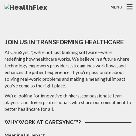
We are always looking out for skilled
MENU
employees!
JOIN US IN TRANSFORMING HEALTHCARE
At CareSync™, we’re not just building software—we’re
redefining how healthcare works. We believe in a future where
technology empowers providers, streamlines workflows, and
enhances the patient experience. If you’re passionate about
solving real-world problems and making a meaningful impact,
you’ve come to the right place.
We’re looking for innovative thinkers, compassionate team
players, and driven professionals who share our commitment to
better healthcare for all.
WHY WORK AT CARESYNC™?
Meaningful Impact