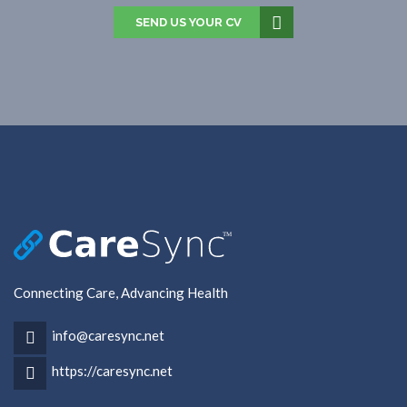
SEND US YOUR CV
Connecting Care, Advancing Health
info@caresync.net
https://caresync.net