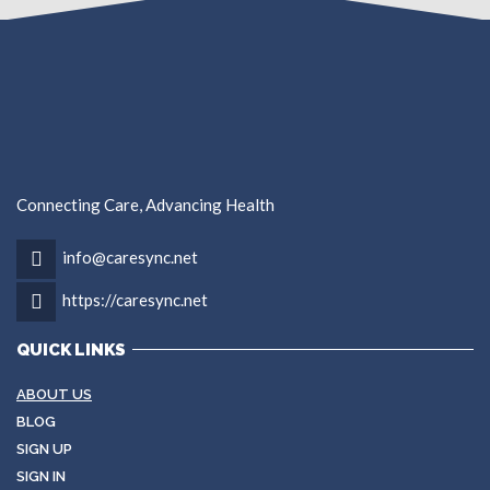
Connecting Care, Advancing Health
info@caresync.net
https://caresync.net
QUICK LINKS
ABOUT US
BLOG
SIGN UP
SIGN IN