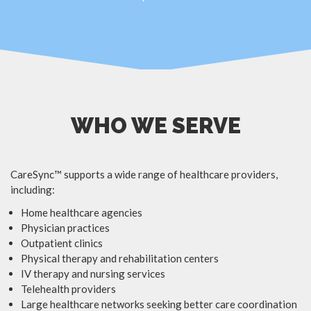
WHO WE SERVE
CareSync™ supports a wide range of healthcare providers,
including:
Home healthcare agencies
Physician practices
Outpatient clinics
Physical therapy and rehabilitation centers
IV therapy and nursing services
Telehealth providers
Large healthcare networks seeking better care coordination