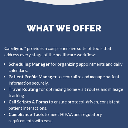
WHAT WE OFFER
CareSync™
provides a comprehensive suite of tools that
address every stage of the healthcare workflow:
Scheduling Manager
for organizing appointments and daily
calendars.
Patient Profile Manager
to centralize and manage patient
information securely.
Travel Routing
for optimizing home visit routes and mileage
tracking.
Call Scripts & Forms
to ensure protocol-driven, consistent
patient interactions.
Compliance Tools
to meet HIPAA and regulatory
requirements with ease.