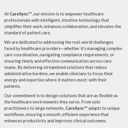
At
CareSync™
, our mission is to empower healthcare
professionals with intelligent, intuitive technology that
simplifies their work, enhances collaboration, and elevates the
standard of patient care.
We are dedicated to addressing the real-world challenges
faced by healthcare providers—whether it’s managing complex
care coordination, navigating compliance requirements, or
ensuring timely and effective communication across care
teams. By delivering streamlined solutions that reduce
administrative burdens, we enable clinicians to focus their
energy and expertise where it matters most: with their
patients.
Our commitment is to design solutions that are as flexible as
the healthcare environments they serve. From solo
practitioners to large networks,
CareSync™
adapts to unique
workflows, ensuring a smooth, efficient experience that
enhances productivity and improves clinical outcomes.