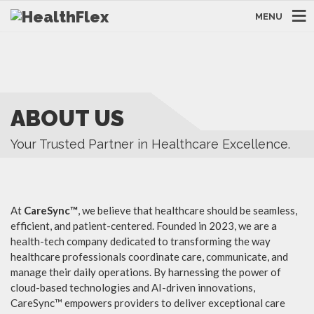
MENU
ABOUT US
Your Trusted Partner in Healthcare Excellence.
At
CareSync™
, we believe that healthcare should be seamless,
efficient, and patient-centered. Founded in 2023, we are a
health-tech company dedicated to transforming the way
healthcare professionals coordinate care, communicate, and
manage their daily operations. By harnessing the power of
cloud-based technologies and AI-driven innovations,
CareSync™ empowers providers to deliver exceptional care