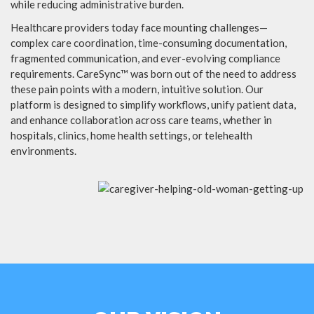
while reducing administrative burden.
Healthcare providers today face mounting challenges—
complex care coordination, time-consuming documentation,
fragmented communication, and ever-evolving compliance
requirements. CareSync™ was born out of the need to address
these pain points with a modern, intuitive solution. Our
platform is designed to simplify workflows, unify patient data,
and enhance collaboration across care teams, whether in
hospitals, clinics, home health settings, or telehealth
environments.