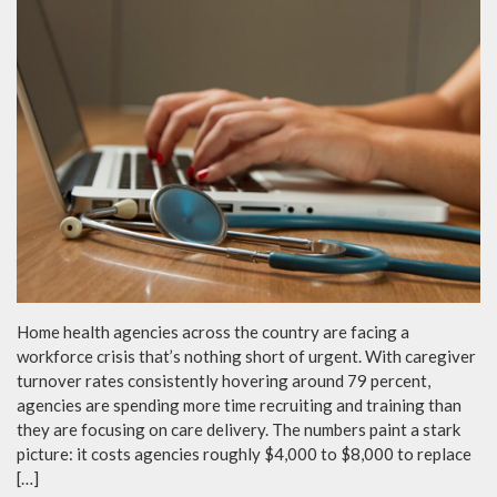
Home health agencies across the country are facing a
workforce crisis that’s nothing short of urgent. With caregiver
turnover rates consistently hovering around 79 percent,
agencies are spending more time recruiting and training than
they are focusing on care delivery. The numbers paint a stark
picture: it costs agencies roughly $4,000 to $8,000 to replace
[…]