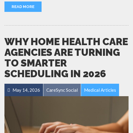
READ MORE
WHY HOME HEALTH CARE
AGENCIES ARE TURNING
TO SMARTER
SCHEDULING IN 2026
May 14, 2026
CareSync Social
Medical Articles