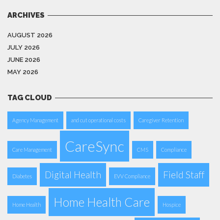
ARCHIVES
AUGUST 2026
JULY 2026
JUNE 2026
MAY 2026
TAG CLOUD
Agency Management
and cut operational costs
Caregiver Retention
CareSync
Care Management
CMS
Compliance
Digital Health
Field Staff
Diabetes
EVV Compliance
Home Health Care
Home Health
Hospice