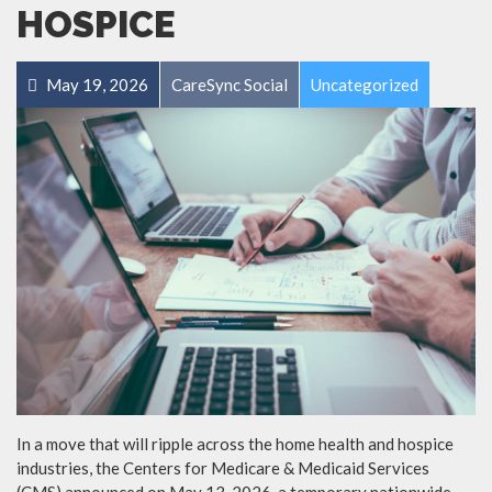
HOSPICE
May 19, 2026
CareSync Social
Uncategorized
In a move that will ripple across the home health and hospice
industries, the Centers for Medicare & Medicaid Services
(CMS) announced on May 13, 2026, a temporary nationwide