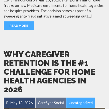
freeze on new Medicare enrollments for home health agencies
and hospice providers. The decision comes as part of a
sweeping anti-fraud initiative aimed at weeding out […]
READ MORE
WHY CAREGIVER
RETENTION IS THE #1
CHALLENGE FOR HOME
HEALTH AGENCIES IN
2026
May 18, 2026
CareSync Social
Uncategorized