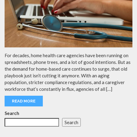
For decades, home health care agencies have been running on
spreadsheets, phone trees, and a lot of good intentions. But as
the demand for home-based care continues to surge, that old
playbook just isn’t cutting it anymore. With an aging
population, stricter compliance regulations, and a caregiver
workforce that’s constantly in flux, agencies of all […]
READ MORE
Search
Search