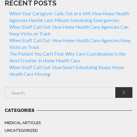
RECENT POSTS
When Your Caregiver Calls Out at 6 AM: How Home Health
Agencies Handle Last-Minute Scheduling Emergencies
When Staff Call Out: How Home Health Care Agencies Can
Keep Visits on Track
When Staff Call Out: How Home Health Care Agencies Keep
Visits on Track
The Patient You Can’t Find: Why Care Coordination Is the
Next Frontier in Home Health Care
When Staff Call Out: How Smart Scheduling Keeps Home
Health Care Moving
CATEGORIES
MEDICAL ARTICLES
UNCATEGORIZED