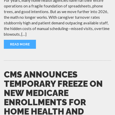
For years, many home health agencies have run their entire
operations on a fragile foundation of spreadsheets, phone
trees, and good intentions. But as we move further into 2026,
the math no longer works. With caregiver turnover rates
stubbornly high and patient demand outpacing available staff,
the hidden costs of manual scheduling—missed visits, overtime
blowouts, […]
READ MORE
CMS ANNOUNCES
TEMPORARY FREEZE ON
NEW MEDICARE
ENROLLMENTS FOR
HOME HEALTH AND