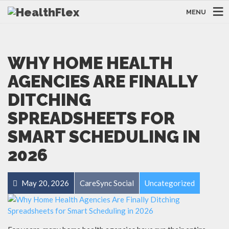
MENU
WHY HOME HEALTH
AGENCIES ARE FINALLY
DITCHING
SPREADSHEETS FOR
SMART SCHEDULING IN
2026
May 20, 2026
CareSync Social
Uncategorized