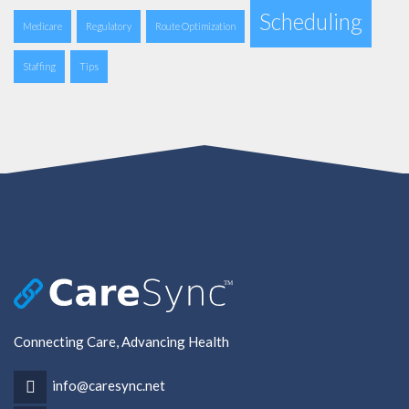
Scheduling
Medicare
Regulatory
Route Optimization
Staffing
Tips
Connecting Care, Advancing Health
info@caresync.net