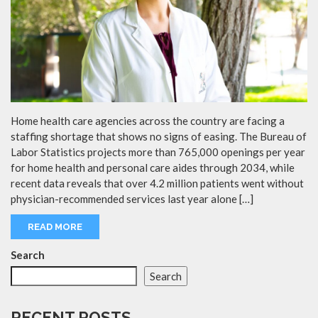
Home health care agencies across the country are facing a
staffing shortage that shows no signs of easing. The Bureau of
Labor Statistics projects more than 765,000 openings per year
for home health and personal care aides through 2034, while
recent data reveals that over 4.2 million patients went without
physician-recommended services last year alone […]
READ MORE
Search
Search
RECENT POSTS