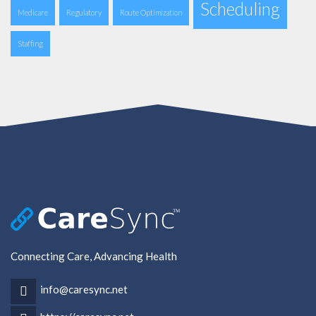
Scheduling
Medicare
Regulatory
Route Optimization
Staffing
Connecting Care, Advancing Health
info@caresync.net