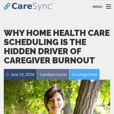
MENU
WHY HOME HEALTH CARE
SCHEDULING IS THE
HIDDEN DRIVER OF
CAREGIVER BURNOUT
June 12, 2026
CareSync Social
Uncategorized