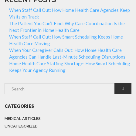
When Staff Call Out: How Home Health Care Agencies Keep
Visits on Track
The Patient You Can’t Find: Why Care Coordination Is the
Next Frontier in Home Health Care
When Staff Call Out: How Smart Scheduling Keeps Home
Health Care Moving
When Your Caregiver Calls Out: How Home Health Care
Agencies Can Handle Last-Minute Scheduling Disruptions
Home Health Care Staffing Shortage: How Smart Scheduling
Keeps Your Agency Running
CATEGORIES
MEDICAL ARTICLES
UNCATEGORIZED