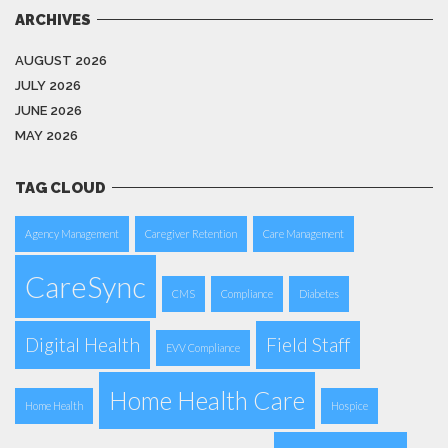
ARCHIVES
AUGUST 2026
JULY 2026
JUNE 2026
MAY 2026
TAG CLOUD
Agency Management
Caregiver Retention
Care Management
CareSync
CMS
Compliance
Diabetes
Digital Health
Field Staff
EVV Compliance
Home Health Care
Home Health
Hospice