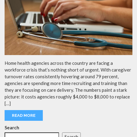
Home health agencies across the country are facing a
workforce crisis that’s nothing short of urgent. With caregiver
turnover rates consistently hovering around 79 percent,
agencies are spending more time recruiting and training than
they are focusing on care delivery. The numbers paint a stark
picture: it costs agencies roughly $4,000 to $8,000 to replace
[…]
READ MORE
Search
Search