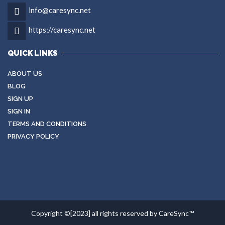
info@caresync.net
https://caresync.net
QUICK LINKS
ABOUT US
BLOG
SIGN UP
SIGN IN
TERMS AND CONDITIONS
PRIVACY POLICY
Copyright ©[2023] all rights reserved by CareSync™