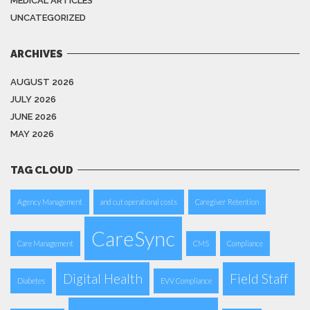
MEDICAL ARTICLES
UNCATEGORIZED
ARCHIVES
AUGUST 2026
JULY 2026
JUNE 2026
MAY 2026
TAG CLOUD
Agency Management
and cut operational costs
Caregiver Retention
CareSync
Care Management
CMS
Compliance
Digital Health
Field Staff
Diabetes
EVV Compliance