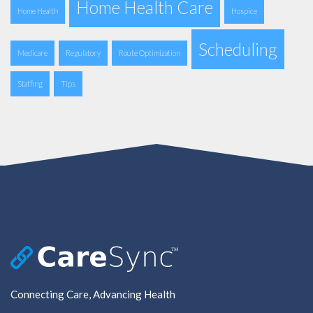
Home Health Care
Home Health
Hospice
Scheduling
Medicare
Regulatory
Route Optimization
Staffing
Tips
Connecting Care, Advancing Health