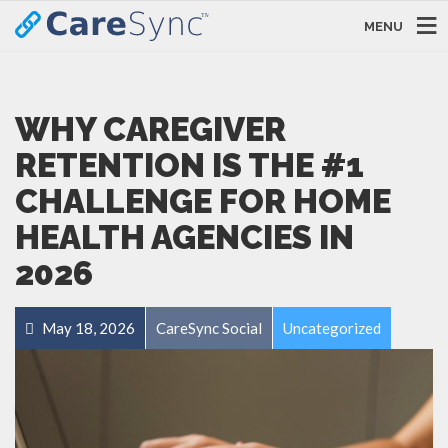
MENU
WHY CAREGIVER
RETENTION IS THE #1
CHALLENGE FOR HOME
HEALTH AGENCIES IN
2026
May 18, 2026
CareSync Social
Uncategorized