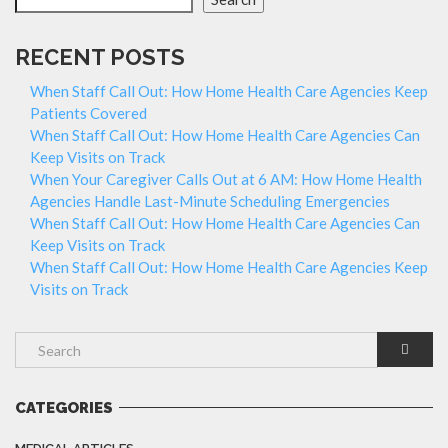
RECENT POSTS
When Staff Call Out: How Home Health Care Agencies Keep
Patients Covered
When Staff Call Out: How Home Health Care Agencies Can
Keep Visits on Track
When Your Caregiver Calls Out at 6 AM: How Home Health
Agencies Handle Last-Minute Scheduling Emergencies
When Staff Call Out: How Home Health Care Agencies Can
Keep Visits on Track
When Staff Call Out: How Home Health Care Agencies Keep
Visits on Track
CATEGORIES