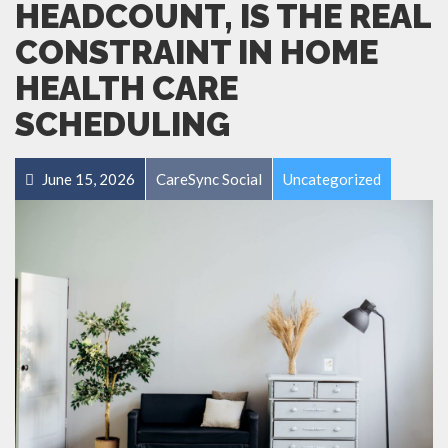
HEADCOUNT, IS THE REAL
CONSTRAINT IN HOME
HEALTH CARE
SCHEDULING
June 15, 2026
CareSync Social
Uncategorized