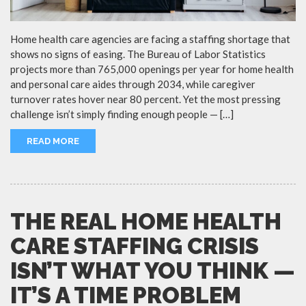
Home health care agencies are facing a staffing shortage that
shows no signs of easing. The Bureau of Labor Statistics
projects more than 765,000 openings per year for home health
and personal care aides through 2034, while caregiver
turnover rates hover near 80 percent. Yet the most pressing
challenge isn’t simply finding enough people — […]
READ MORE
THE REAL HOME HEALTH
CARE STAFFING CRISIS
ISN’T WHAT YOU THINK —
IT’S A TIME PROBLEM