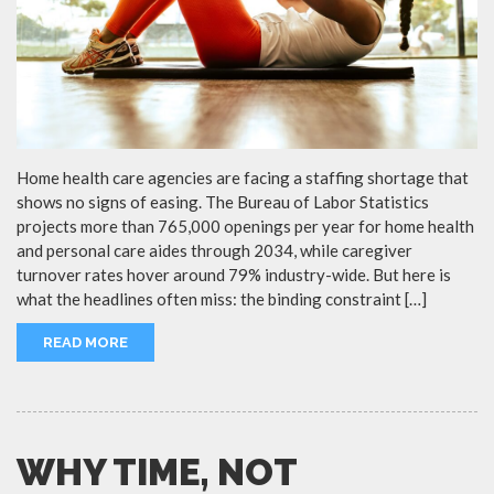
Home health care agencies are facing a staffing shortage that
shows no signs of easing. The Bureau of Labor Statistics
projects more than 765,000 openings per year for home health
and personal care aides through 2034, while caregiver
turnover rates hover around 79% industry-wide. But here is
what the headlines often miss: the binding constraint […]
READ MORE
WHY TIME, NOT