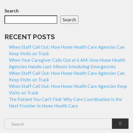
Search
Search
RECENT POSTS
When Staff Call Out: How Home Health Care Agencies Can
Keep Visits on Track
When Your Caregiver Calls Out at 6 AM: How Home Health
Agencies Handle Last-Minute Scheduling Emergencies
When Staff Call Out: How Home Health Care Agencies Can
Keep Visits on Track
When Staff Call Out: How Home Health Care Agencies Keep
Visits on Track
The Patient You Can’t Find: Why Care Coordination Is the
Next Frontier in Home Health Care