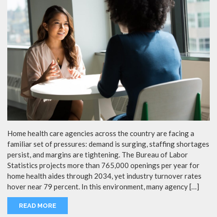
Home health care agencies across the country are facing a
familiar set of pressures: demand is surging, staffing shortages
persist, and margins are tightening. The Bureau of Labor
Statistics projects more than 765,000 openings per year for
home health aides through 2034, yet industry turnover rates
hover near 79 percent. In this environment, many agency […]
READ MORE