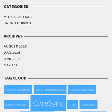
CATEGORIES
MEDICAL ARTICLES
UNCATEGORIZED
ARCHIVES
AUGUST 2026
JULY 2026
JUNE 2026
MAY 2026
TAG CLOUD
Agency Management
and cut operational costs
Caregiver Retention
CareSync
Care Management
CMS
Compliance