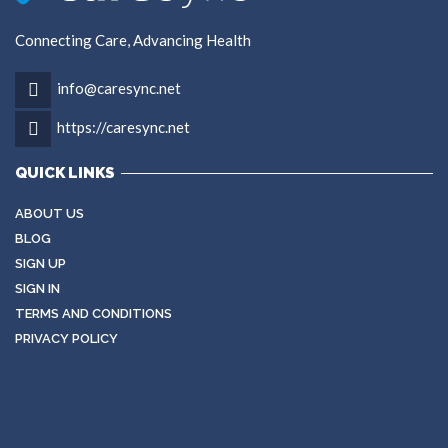
Connecting Care, Advancing Health
info@caresync.net
https://caresync.net
QUICK LINKS
ABOUT US
BLOG
SIGN UP
SIGN IN
TERMS AND CONDITIONS
PRIVACY POLICY