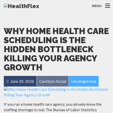
MENU
WHY HOME HEALTH CARE
SCHEDULING IS THE
HIDDEN BOTTLENECK
KILLING YOUR AGENCY
GROWTH
June 20, 2026
CareSync Social
Uncategorized
If you run a home health care agency, you already know the
staffing shortage is real. The Bureau of Labor Statistics