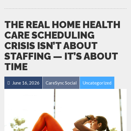
THE REAL HOME HEALTH
CARE SCHEDULING
CRISIS ISN’T ABOUT
STAFFING — IT’S ABOUT
TIME
June 16, 2026
CareSync Social
Uncategorized