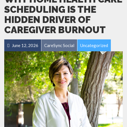
SCHEDULING IS THE
HIDDEN DRIVER OF
CAREGIVER BURNOUT
June 12, 2026
CareSync Social
Uncategorized