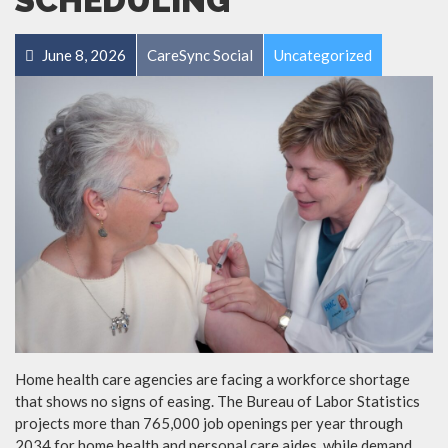
SCHEDULING
June 8, 2026
CareSync Social
Uncategorized
Home health care agencies are facing a workforce shortage
that shows no signs of easing. The Bureau of Labor Statistics
projects more than 765,000 job openings per year through
2034 for home health and personal care aides, while demand