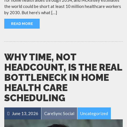
the world could be short at least 10 million healthcare workers
by 2030. But here’s what […]
READ MORE
WHY TIME, NOT
HEADCOUNT, IS THE REAL
BOTTLENECK IN HOME
HEALTH CARE
SCHEDULING
June 13, 2026
CareSync Social
Uncategorized