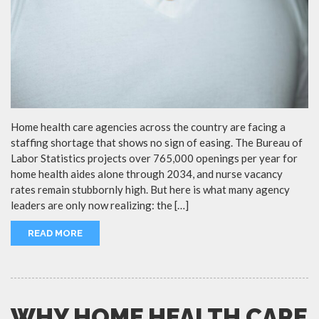
Home health care agencies across the country are facing a
staffing shortage that shows no sign of easing. The Bureau of
Labor Statistics projects over 765,000 openings per year for
home health aides alone through 2034, and nurse vacancy
rates remain stubbornly high. But here is what many agency
leaders are only now realizing: the […]
READ MORE
WHY HOME HEALTH CARE