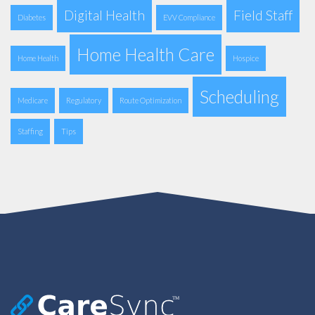
Digital Health
Field Staff
Diabetes
EVV Compliance
Home Health Care
Home Health
Hospice
Scheduling
Medicare
Regulatory
Route Optimization
Staffing
Tips