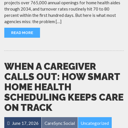
projects over 765,000 annual openings for home health aides
through 2034, and turnover rates routinely hit 70 to 80
percent within the first hundred days. But here is what most
agencies miss: the problem […]
READ MORE
WHEN A CAREGIVER
CALLS OUT: HOW SMART
HOME HEALTH
SCHEDULING KEEPS CARE
ON TRACK
June 17, 2026
CareSync Social
Uncategorized