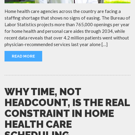
Home health care agencies across the country are facing a
staffing shortage that shows no signs of easing. The Bureau of
Labor Statistics projects more than 765,000 openings per year
for home health and personal care aides through 2034, while
recent data reveals that over 4.2 million patients went without
physician-recommended services last year alone […]
READ MORE
WHY TIME, NOT
HEADCOUNT, IS THE REAL
CONSTRAINT IN HOME
HEALTH CARE