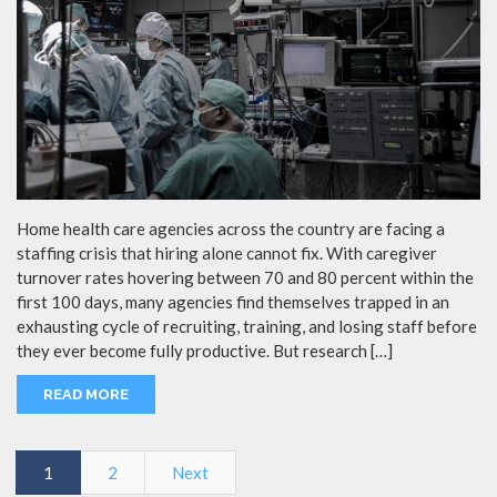
Home health care agencies across the country are facing a
staffing crisis that hiring alone cannot fix. With caregiver
turnover rates hovering between 70 and 80 percent within the
first 100 days, many agencies find themselves trapped in an
exhausting cycle of recruiting, training, and losing staff before
they ever become fully productive. But research […]
READ MORE
1
2
Next