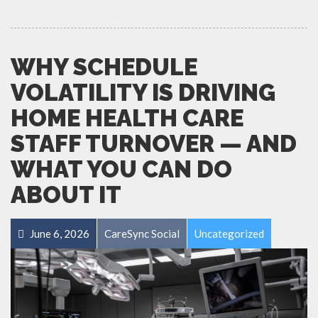
WHY SCHEDULE
VOLATILITY IS DRIVING
HOME HEALTH CARE
STAFF TURNOVER — AND
WHAT YOU CAN DO
ABOUT IT
June 6, 2026
CareSync Social
Uncategorized