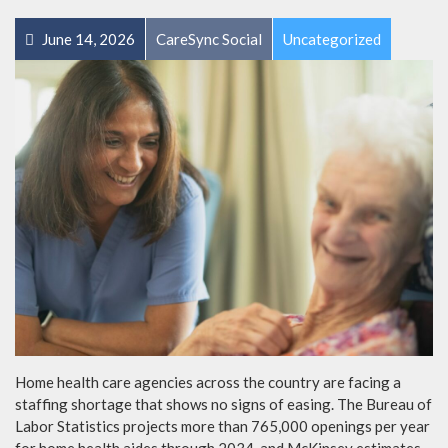
June 14, 2026
CareSync Social
Uncategorized
Home health care agencies across the country are facing a
staffing shortage that shows no signs of easing. The Bureau of
Labor Statistics projects more than 765,000 openings per year
for home health aides through 2034, and McKinsey estimates