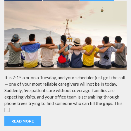
It is 7:15 a.m. on a Tuesday, and your scheduler just got the call
— one of your most reliable caregivers will not be in today.
Suddenly, five patients are without coverage, families are
expecting visits, and your office team is scrambling through
phone trees trying to find someone who can fill the gaps. This
[…]
READ MORE