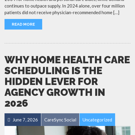
continues to outpace supply. In 2024 alone, over four million
patients did not receive physician-recommended home […]
READ MORE
WHY HOME HEALTH CARE
SCHEDULING IS THE
HIDDEN LEVER FOR
AGENCY GROWTH IN
2026
June 7, 2026
CareSync Social
Uncategorized