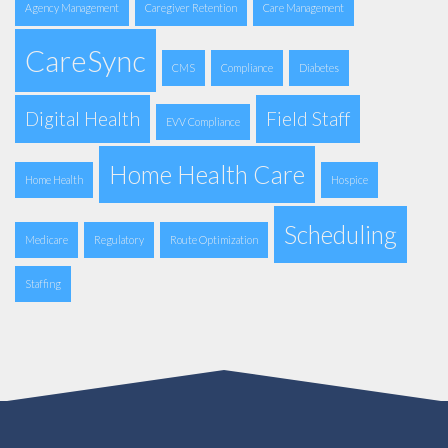
Agency Management
Caregiver Retention
Care Management
CareSync
CMS
Compliance
Diabetes
Digital Health
Field Staff
EVV Compliance
Home Health Care
Home Health
Hospice
Scheduling
Medicare
Regulatory
Route Optimization
Staffing