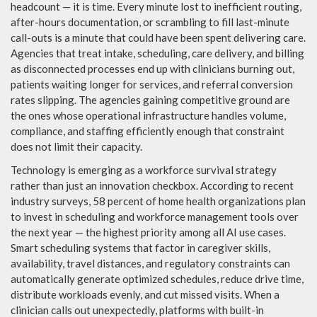
headcount — it is time. Every minute lost to inefficient routing,
after-hours documentation, or scrambling to fill last-minute
call-outs is a minute that could have been spent delivering care.
Agencies that treat intake, scheduling, care delivery, and billing
as disconnected processes end up with clinicians burning out,
patients waiting longer for services, and referral conversion
rates slipping. The agencies gaining competitive ground are
the ones whose operational infrastructure handles volume,
compliance, and staffing efficiently enough that constraint
does not limit their capacity.
Technology is emerging as a workforce survival strategy
rather than just an innovation checkbox. According to recent
industry surveys, 58 percent of home health organizations plan
to invest in scheduling and workforce management tools over
the next year — the highest priority among all AI use cases.
Smart scheduling systems that factor in caregiver skills,
availability, travel distances, and regulatory constraints can
automatically generate optimized schedules, reduce drive time,
distribute workloads evenly, and cut missed visits. When a
clinician calls out unexpectedly, platforms with built-in