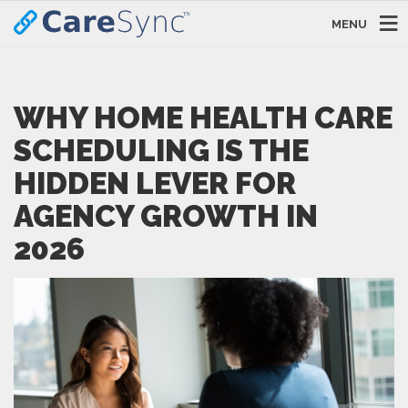
MENU
WHY HOME HEALTH CARE
SCHEDULING IS THE
HIDDEN LEVER FOR
AGENCY GROWTH IN
2026