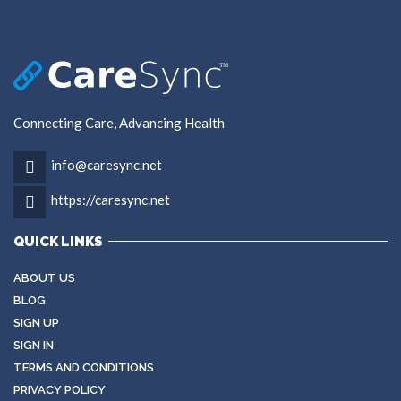
Connecting Care, Advancing Health
info@caresync.net
https://caresync.net
QUICK LINKS
ABOUT US
BLOG
SIGN UP
SIGN IN
TERMS AND CONDITIONS
PRIVACY POLICY