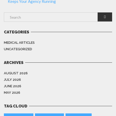
Keeps Your Agency Running
CATEGORIES
MEDICAL ARTICLES
UNCATEGORIZED
ARCHIVES
AUGUST 2026
JULY 2026
JUNE 2026
MAY 2026
TAG CLOUD