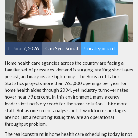
June 7, 2026
CareSync Social
Uncategorized
Home health care agencies across the country are facing a
familiar set of pressures: demand is surging, staffing shortages
persist, and margins are tightening. The Bureau of Labor
Statistics projects more than 765,000 openings per year for
home health aides through 2034, yet industry turnover rates
hover near 79 percent. In this environment, many agency
leaders instinctively reach for the same solution — hire more
staff. But as one recent analysis put it, workforce shortages
are not just a recruiting issue; they are an operational
throughput problem.
The real constraint in home health care scheduling today is not