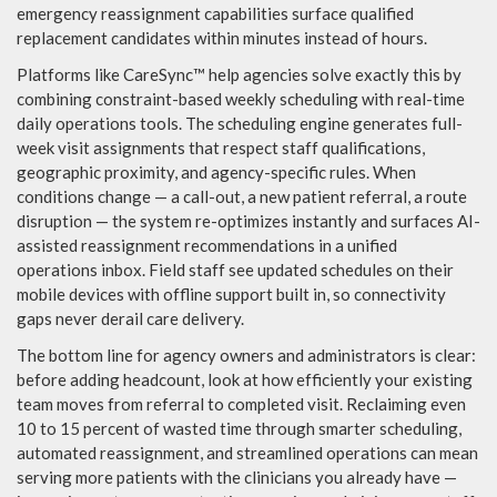
emergency reassignment capabilities surface qualified
replacement candidates within minutes instead of hours.
Platforms like CareSync™ help agencies solve exactly this by
combining constraint-based weekly scheduling with real-time
daily operations tools. The scheduling engine generates full-
week visit assignments that respect staff qualifications,
geographic proximity, and agency-specific rules. When
conditions change — a call-out, a new patient referral, a route
disruption — the system re-optimizes instantly and surfaces AI-
assisted reassignment recommendations in a unified
operations inbox. Field staff see updated schedules on their
mobile devices with offline support built in, so connectivity
gaps never derail care delivery.
The bottom line for agency owners and administrators is clear:
before adding headcount, look at how efficiently your existing
team moves from referral to completed visit. Reclaiming even
10 to 15 percent of wasted time through smarter scheduling,
automated reassignment, and streamlined operations can mean
serving more patients with the clinicians you already have —