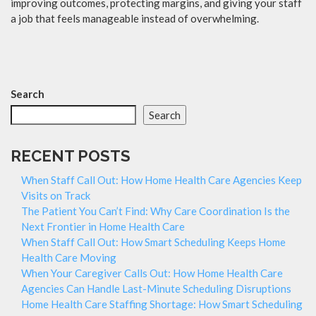
improving outcomes, protecting margins, and giving your staff
a job that feels manageable instead of overwhelming.
Search
Search
RECENT POSTS
When Staff Call Out: How Home Health Care Agencies Keep
Visits on Track
The Patient You Can’t Find: Why Care Coordination Is the
Next Frontier in Home Health Care
When Staff Call Out: How Smart Scheduling Keeps Home
Health Care Moving
When Your Caregiver Calls Out: How Home Health Care
Agencies Can Handle Last-Minute Scheduling Disruptions
Home Health Care Staffing Shortage: How Smart Scheduling