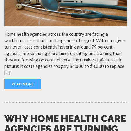
Home health agencies across the country are facing a
workforce crisis that’s nothing short of urgent. With caregiver
turnover rates consistently hovering around 79 percent,
agencies are spending more time recruiting and training than
they are focusing on care delivery. The numbers paint a stark
picture: it costs agencies roughly $4,000 to $8,000 to replace
[…]
READ MORE
WHY HOME HEALTH CARE
AGENCIES ARE TURNING