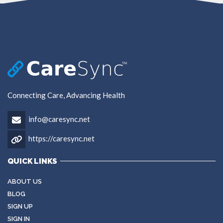
Connecting Care, Advancing Health
info@caresync.net
https://caresync.net
QUICK LINKS
ABOUT US
BLOG
SIGN UP
SIGN IN