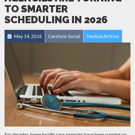
TO SMARTER
SCHEDULING IN 2026
May 14, 2026
CareSync Social
Medical Articles
For decades, home health care agencies have been running on