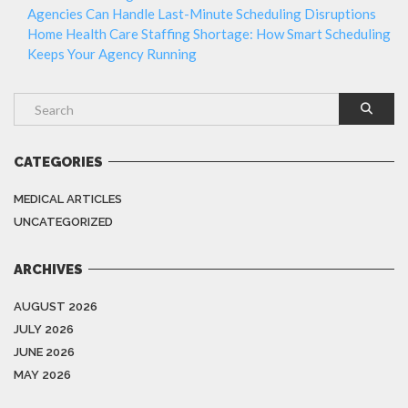
Agencies Can Handle Last-Minute Scheduling Disruptions
Home Health Care Staffing Shortage: How Smart Scheduling
Keeps Your Agency Running
CATEGORIES
MEDICAL ARTICLES
UNCATEGORIZED
ARCHIVES
AUGUST 2026
JULY 2026
JUNE 2026
MAY 2026