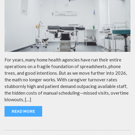
For years, many home health agencies have run their entire
operations on a fragile foundation of spreadsheets, phone
trees, and good intentions. But as we move further into 2026,
the math no longer works. With caregiver turnover rates
stubbornly high and patient demand outpacing available staff,
the hidden costs of manual scheduling—missed visits, overtime
blowouts, […]
READ MORE