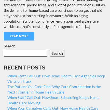
spreadsheets, phone trees, and a lot of good intentions. But as
the demand for home-based care continues to surge, that old
playbook just isn’t cutting it anymore. With an aging
population, stricter compliance regulations, and a caregiver
workforce that’s constantly in flux, agencies of all […]
READ MORE
Search
Search
RECENT POSTS
When Staff Call Out: How Home Health Care Agencies Keep
Visits on Track
The Patient You Can’t Find: Why Care Coordination Is the
Next Frontier in Home Health Care
When Staff Call Out: How Smart Scheduling Keeps Home
Health Care Moving
When Your Caregiver Calls Out: How Home Health Care