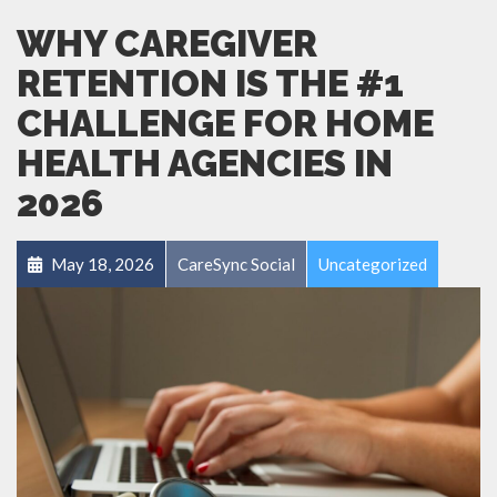
WHY CAREGIVER
RETENTION IS THE #1
CHALLENGE FOR HOME
HEALTH AGENCIES IN
2026
May 18, 2026
CareSync Social
Uncategorized