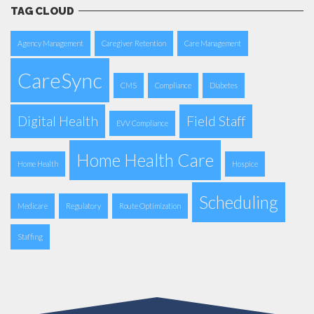
TAG CLOUD
Agency Management
Caregiver Retention
Care Management
CareSync
CMS
Compliance
Diabetes
Digital Health
Field Staff
EVV Compliance
Home Health Care
Home Health
Hospice
Scheduling
Medicare
Regulatory
Route Optimization
Staffing