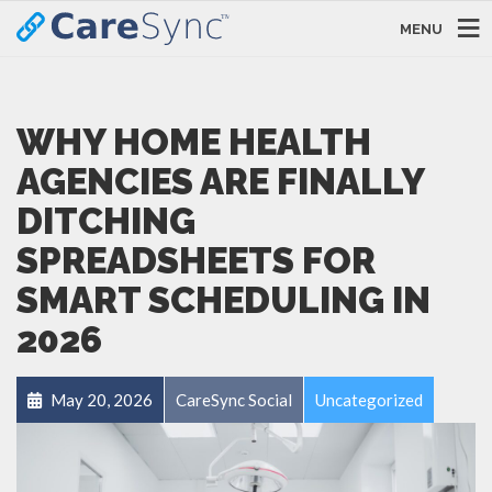
MENU
WHY HOME HEALTH
AGENCIES ARE FINALLY
DITCHING
SPREADSHEETS FOR
SMART SCHEDULING IN
2026
May 20, 2026
CareSync Social
Uncategorized