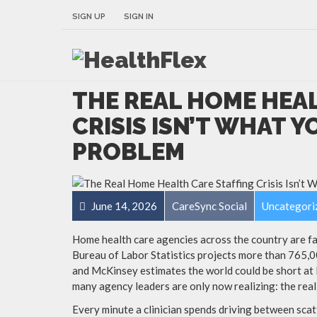
SIGN UP
SIGN IN
THE REAL HOME HEA
CRISIS ISN’T WHAT YO
PROBLEM
June 14, 2026
CareSync Social
Uncategori
Home health care agencies across the country are fa
Bureau of Labor Statistics projects more than 765,
and McKinsey estimates the world could be short at 
many agency leaders are only now realizing: the real 
Every minute a clinician spends driving between scatt