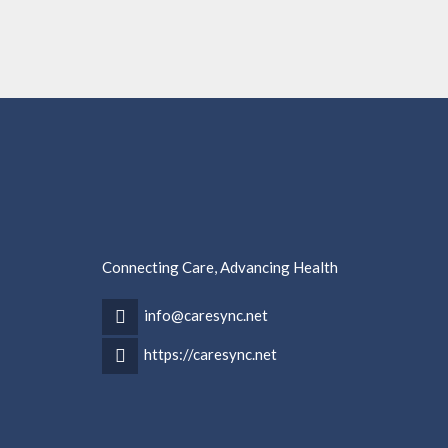
Connecting Care, Advancing Health
info@caresync.net
https://caresync.net