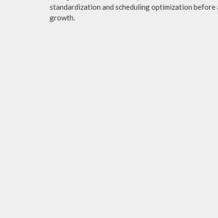
standardization and scheduling optimization before 
growth.