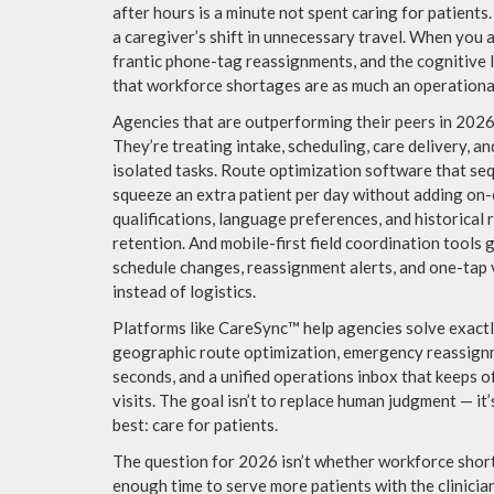
after hours is a minute not spent caring for patients
a caregiver’s shift in unnecessary travel. When you 
frantic phone-tag reassignments, and the cognitive l
that workforce shortages are as much an operational
Agencies that are outperforming their peers in 2026 
They’re treating intake, scheduling, care delivery, 
isolated tasks. Route optimization software that se
squeeze an extra patient per day without adding on-c
qualifications, language preferences, and historical
retention. And mobile-first field coordination tools g
schedule changes, reassignment alerts, and one-tap v
instead of logistics.
Platforms like CareSync™ help agencies solve exactl
geographic route optimization, emergency reassignme
seconds, and a unified operations inbox that keeps 
visits. The goal isn’t to replace human judgment — it’
best: care for patients.
The question for 2026 isn’t whether workforce short
enough time to serve more patients with the clinicia