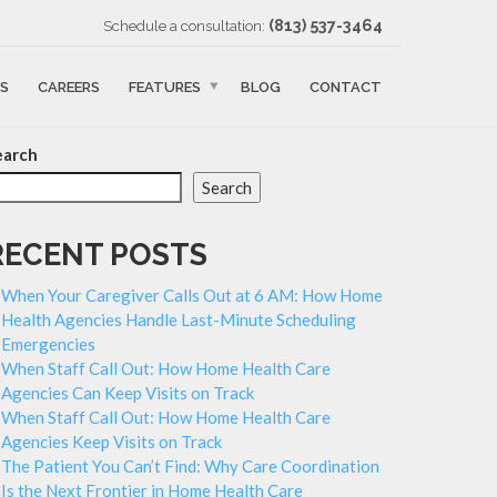
‪(813) 537-3464‬
Schedule a consultation:
S
CAREERS
FEATURES
BLOG
CONTACT
earch
Search
RECENT POSTS
When Your Caregiver Calls Out at 6 AM: How Home
Health Agencies Handle Last-Minute Scheduling
Emergencies
When Staff Call Out: How Home Health Care
Agencies Can Keep Visits on Track
When Staff Call Out: How Home Health Care
Agencies Keep Visits on Track
The Patient You Can’t Find: Why Care Coordination
Is the Next Frontier in Home Health Care