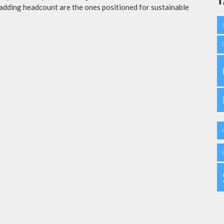
T
adding headcount are the ones positioned for sustainable