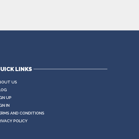
UICK LINKS
BOUT US
LOG
IGN UP
GN IN
ERMS AND CONDITIONS
RIVACY POLICY