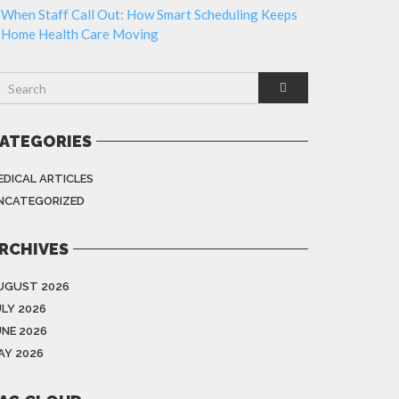
When Staff Call Out: How Smart Scheduling Keeps
Home Health Care Moving
ATEGORIES
EDICAL ARTICLES
NCATEGORIZED
RCHIVES
UGUST 2026
ULY 2026
UNE 2026
AY 2026