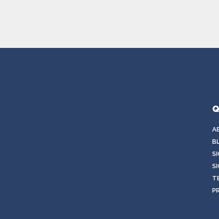
Q
A
B
S
SI
T
P