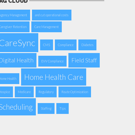
AG CLOUD
Agency Management
and cut operational costs
Caregiver Retention
Care Management
CareSync
CMS
Compliance
Diabetes
Digital Health
Field Staff
EVV Compliance
Home Health Care
Home Health
Hospice
Medicare
Regulatory
Route Optimization
Scheduling
Staffing
Tips