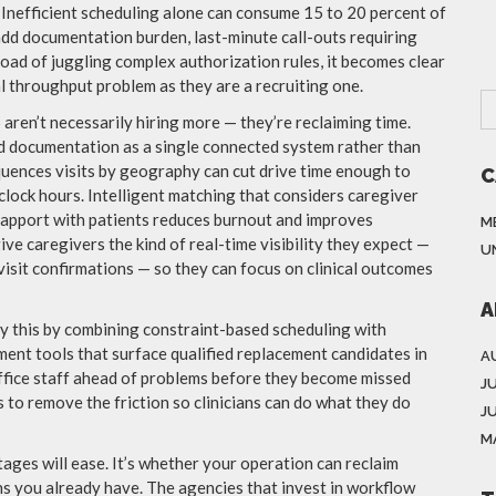
. Inefficient scheduling alone can consume 15 to 20 percent of
add documentation burden, last-minute call-outs requiring
oad of juggling complex authorization rules, it becomes clear
 throughput problem as they are a recruiting one.
aren’t necessarily hiring more — they’re reclaiming time.
and documentation as a single connected system rather than
quences visits by geography can cut drive time enough to
C
lock hours. Intelligent matching that considers caregiver
 rapport with patients reduces burnout and improves
M
ive caregivers the kind of real-time visibility they expect —
U
isit confirmations — so they can focus on clinical outcomes
A
y this by combining constraint-based scheduling with
nt tools that surface qualified replacement candidates in
A
office staff ahead of problems before they become missed
J
s to remove the friction so clinicians can do what they do
J
M
ages will ease. It’s whether your operation can reclaim
ns you already have. The agencies that invest in workflow