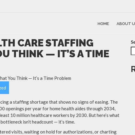
HOME
ABOUT U
LTH CARE STAFFING
S
U THINK — IT’S A TIME
zed
cing a staffing shortage that shows no signs of easing. The
000 openings per year for home health aides through 2034,
least 10 million healthcare workers by 2030. But here’s what
bottleneck isn’t headcount — it’s time.
ered visits, waiting on hold for authorizations, or charting