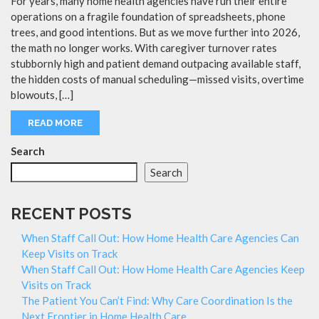
For years, many home health agencies have run their entire
operations on a fragile foundation of spreadsheets, phone
trees, and good intentions. But as we move further into 2026,
the math no longer works. With caregiver turnover rates
stubbornly high and patient demand outpacing available staff,
the hidden costs of manual scheduling—missed visits, overtime
blowouts, […]
READ MORE
Search
Search
RECENT POSTS
When Staff Call Out: How Home Health Care Agencies Can
Keep Visits on Track
When Staff Call Out: How Home Health Care Agencies Keep
Visits on Track
The Patient You Can’t Find: Why Care Coordination Is the
Next Frontier in Home Health Care