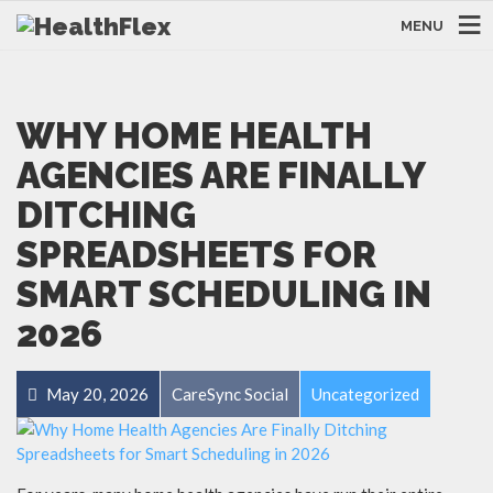
MENU
WHY HOME HEALTH
AGENCIES ARE FINALLY
DITCHING
SPREADSHEETS FOR
SMART SCHEDULING IN
2026
May 20, 2026
CareSync Social
Uncategorized