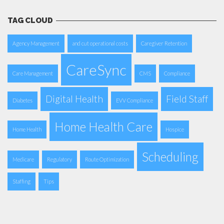
TAG CLOUD
Agency Management
and cut operational costs
Caregiver Retention
CareSync
Care Management
CMS
Compliance
Digital Health
Field Staff
Diabetes
EVV Compliance
Home Health Care
Home Health
Hospice
Scheduling
Medicare
Regulatory
Route Optimization
Staffing
Tips