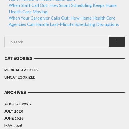
When Staff Call Out: How Smart Scheduling Keeps Home
Health Care Moving
When Your Caregiver Calls Out: How Home Health Care
Agencies Can Handle Last-Minute Scheduling Disruptions
CATEGORIES
MEDICAL ARTICLES
UNCATEGORIZED
ARCHIVES
AUGUST 2026
JULY 2026
JUNE 2026
MAY 2026