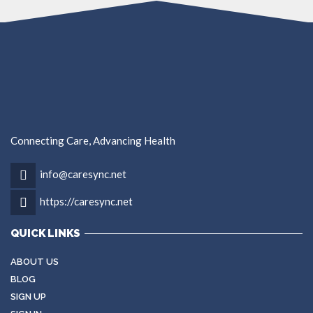
Connecting Care, Advancing Health
info@caresync.net
https://caresync.net
QUICK LINKS
ABOUT US
BLOG
SIGN UP