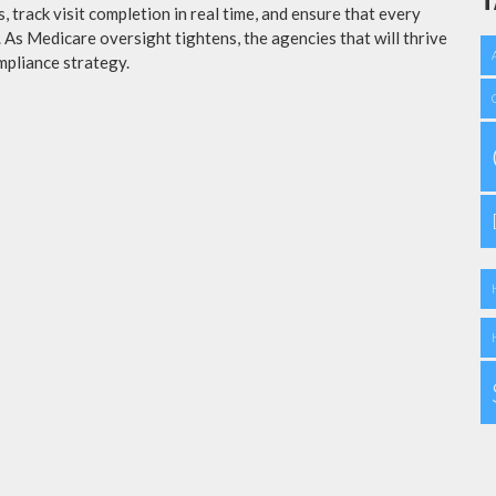
T
 track visit completion in real time, and ensure that every
a. As Medicare oversight tightens, the agencies that will thrive
mpliance strategy.