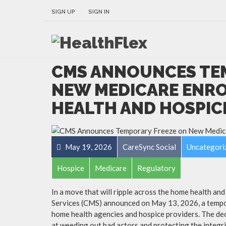
SIGN UP
SIGN IN
CMS ANNOUNCES TE
NEW MEDICARE ENR
HEALTH AND HOSPIC
May 19, 2026
CareSync Social
Uncategori
Hospice
Medicare
Regulatory
In a move that will ripple across the home health an
Services (CMS) announced on May 13, 2026, a tempo
home health agencies and hospice providers. The dec
at weeding out bad actors and protecting the integri