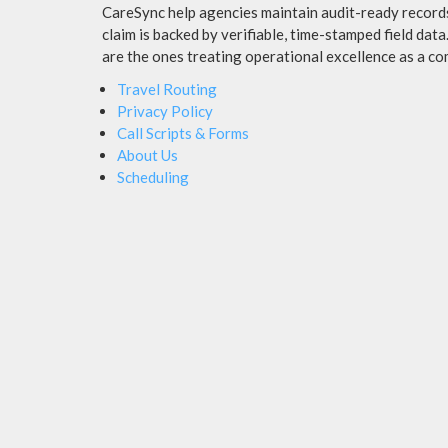
CareSync help agencies maintain audit-ready records,
claim is backed by verifiable, time-stamped field dat
are the ones treating operational excellence as a co
Travel Routing
Privacy Policy
Call Scripts & Forms
About Us
Scheduling