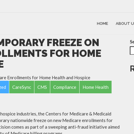
HOME
ABOUT U
MPORARY FREEZE ON
S
OLLMENTS FOR HOME
E
zed
CareSync
CMS
Compliance
Home Health
d hospice industries, the Centers for Medicare & Medicaid
rary nationwide freeze on new Medicare enrollments for
ision comes as part of a sweeping anti-fraud initiative aimed
ty of Medicare billing programs.