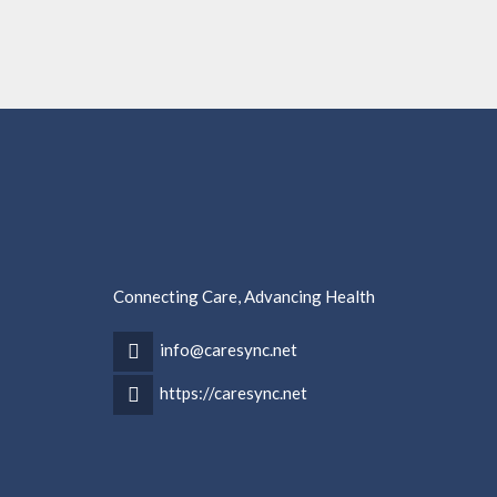
Connecting Care, Advancing Health
info@caresync.net
https://caresync.net