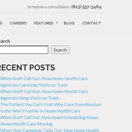
‪(813) 537-3464‬
Schedule a consultation:
S
CAREERS
FEATURES
BLOG
CONTACT
earch
Search
RECENT POSTS
When Staff Call Out: How Home Health Care
Agencies Can Keep Visits on Track
When Staff Call Out: How Home Health Care
Agencies Keep Visits on Track
The Patient You Can’t Find: Why Care Coordination
Is the Next Frontier in Home Health Care
When Staff Call Out: How Smart Scheduling Keeps
Home Health Care Moving
When Your Caregiver Calls Out: How Home Health