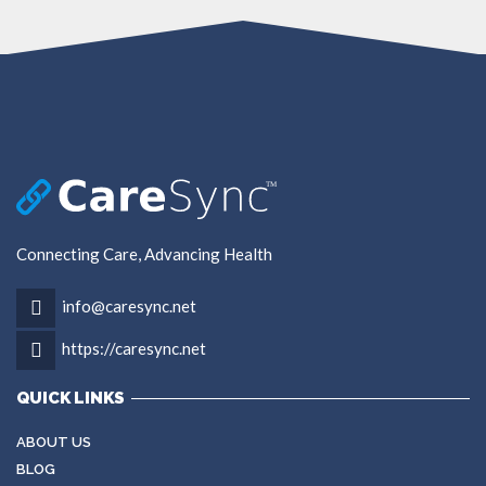
Connecting Care, Advancing Health
info@caresync.net
https://caresync.net
QUICK LINKS
ABOUT US
BLOG