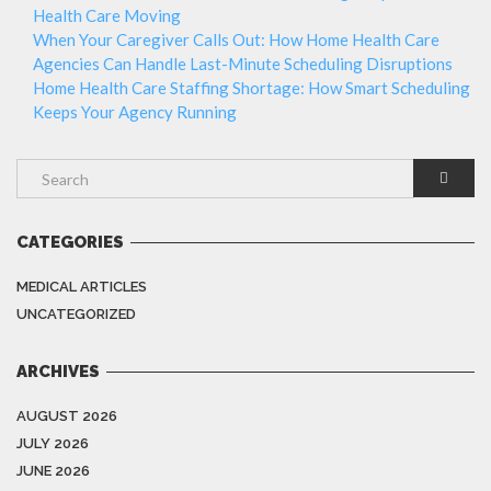
Health Care Moving
When Your Caregiver Calls Out: How Home Health Care
Agencies Can Handle Last-Minute Scheduling Disruptions
Home Health Care Staffing Shortage: How Smart Scheduling
Keeps Your Agency Running
CATEGORIES
MEDICAL ARTICLES
UNCATEGORIZED
ARCHIVES
AUGUST 2026
JULY 2026
JUNE 2026