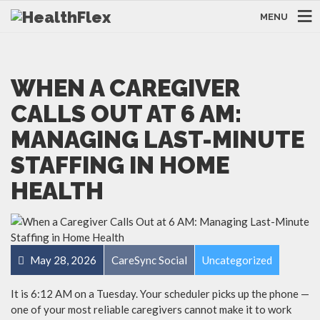
MENU
WHEN A CAREGIVER
CALLS OUT AT 6 AM:
MANAGING LAST-MINUTE
STAFFING IN HOME
HEALTH
May 28, 2026
CareSync Social
Uncategorized
It is 6:12 AM on a Tuesday. Your scheduler picks up the phone —
one of your most reliable caregivers cannot make it to work