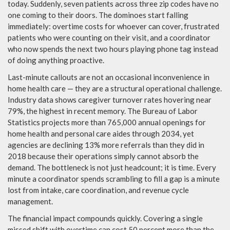
today. Suddenly, seven patients across three zip codes have no
one coming to their doors. The dominoes start falling
immediately: overtime costs for whoever can cover, frustrated
patients who were counting on their visit, and a coordinator
who now spends the next two hours playing phone tag instead
of doing anything proactive.
Last-minute callouts are not an occasional inconvenience in
home health care — they are a structural operational challenge.
Industry data shows caregiver turnover rates hovering near
79%, the highest in recent memory. The Bureau of Labor
Statistics projects more than 765,000 annual openings for
home health and personal care aides through 2034, yet
agencies are declining 13% more referrals than they did in
2018 because their operations simply cannot absorb the
demand. The bottleneck is not just headcount; it is time. Every
minute a coordinator spends scrambling to fill a gap is a minute
lost from intake, care coordination, and revenue cycle
management.
The financial impact compounds quickly. Covering a single
missed shift with overtime can cost 50 percent more than the