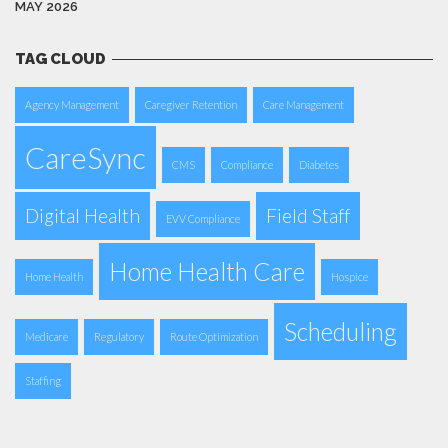
MAY 2026
TAG CLOUD
Agency Management
Caregiver Retention
Care Management
CareSync
CMS
Compliance
Diabetes
Digital Health
Field Staff
EVV Compliance
Home Health Care
Home Health
Hospice
Scheduling
Medicare
Regulatory
Route Optimization
Staffing