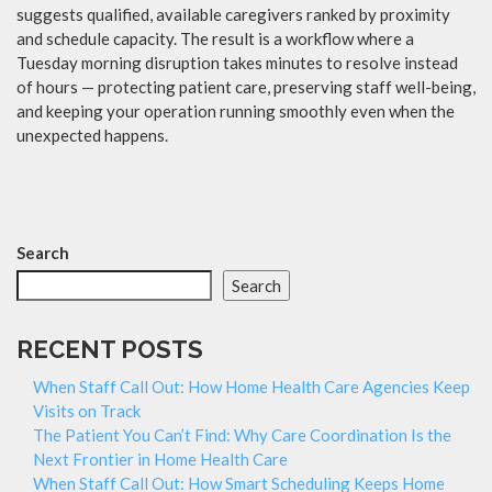
suggests qualified, available caregivers ranked by proximity
and schedule capacity. The result is a workflow where a
Tuesday morning disruption takes minutes to resolve instead
of hours — protecting patient care, preserving staff well-being,
and keeping your operation running smoothly even when the
unexpected happens.
Search
Search
RECENT POSTS
When Staff Call Out: How Home Health Care Agencies Keep
Visits on Track
The Patient You Can’t Find: Why Care Coordination Is the
Next Frontier in Home Health Care
When Staff Call Out: How Smart Scheduling Keeps Home