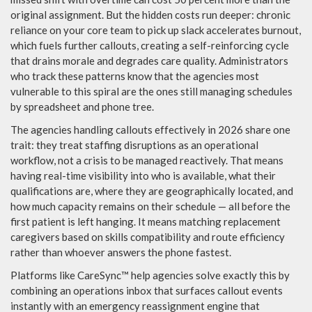
original assignment. But the hidden costs run deeper: chronic
reliance on your core team to pick up slack accelerates burnout,
which fuels further callouts, creating a self-reinforcing cycle
that drains morale and degrades care quality. Administrators
who track these patterns know that the agencies most
vulnerable to this spiral are the ones still managing schedules
by spreadsheet and phone tree.
The agencies handling callouts effectively in 2026 share one
trait: they treat staffing disruptions as an operational
workflow, not a crisis to be managed reactively. That means
having real-time visibility into who is available, what their
qualifications are, where they are geographically located, and
how much capacity remains on their schedule — all before the
first patient is left hanging. It means matching replacement
caregivers based on skills compatibility and route efficiency
rather than whoever answers the phone fastest.
Platforms like CareSync™ help agencies solve exactly this by
combining an operations inbox that surfaces callout events
instantly with an emergency reassignment engine that