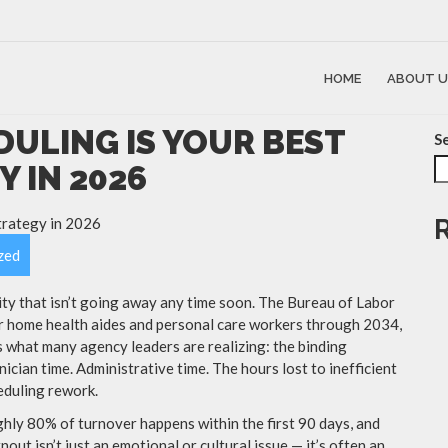
HOME
ABOUT U
ULING IS YOUR BEST
S
 IN 2026
zed
ity that isn’t going away any time soon. The Bureau of Labor
or home health aides and personal care workers through 2034,
s what many agency leaders are realizing: the binding
inician time. Administrative time. The hours lost to inefficient
eduling rework.
ghly 80% of turnover happens within the first 90 days, and
nout isn’t just an emotional or cultural issue — it’s often an