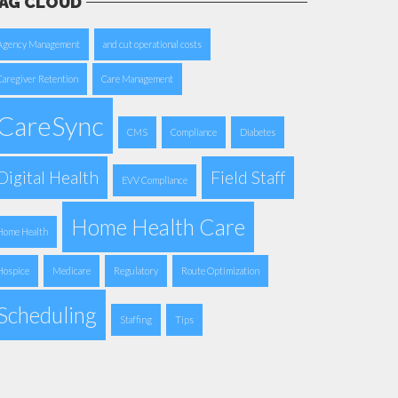
AG CLOUD
Agency Management
and cut operational costs
Caregiver Retention
Care Management
CareSync
CMS
Compliance
Diabetes
Digital Health
Field Staff
EVV Compliance
Home Health Care
Home Health
Hospice
Medicare
Regulatory
Route Optimization
Scheduling
Staffing
Tips