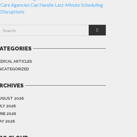
Care Agencies Can Handle Last-Minute Scheduling
Disruptions
ATEGORIES
EDICAL ARTICLES
NCATEGORIZED
RCHIVES
UGUST 2026
ULY 2026
UNE 2026
AY 2026