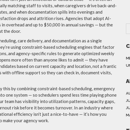
ly matching staff to visits, when caregivers drive back-and-
utes, and when documentation spills into evenings and
faction drops and attrition rises. Agencies that adopt AI-
in overhead and up to $50,000 in annual savings — but the
ut the door.
heduling, care delivery, and documentation as a single
C
ey’re using constraint-based scheduling engines that factor
ations, and agency-specific rules to generate optimized weekly
M
pens more often than anyone likes to admit — they have
U
ndidates based on current capacity and location, not a frantic
s with offline support so they can check in, document visits,
A
ly this by combining constraint-based scheduling, emergency
A
into one system — so schedulers spend less time playing phone
J
 team has visibility into utilization patterns, capacity gaps,
rnout risk before it becomes turnover. In an industry where
J
tional efficiency isn’t just a nice-to-have — it’s how you
M
ho make your agency work.