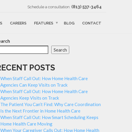
‪(813) 537-3464‬
Schedule a consultation:
S
CAREERS
FEATURES
BLOG
CONTACT
earch
Search
RECENT POSTS
When Staff Call Out: How Home Health Care
Agencies Can Keep Visits on Track
When Staff Call Out: How Home Health Care
Agencies Keep Visits on Track
The Patient You Can’t Find: Why Care Coordination
Is the Next Frontier in Home Health Care
When Staff Call Out: How Smart Scheduling Keeps
Home Health Care Moving
When Your Caregiver Calls Out: How Home Health