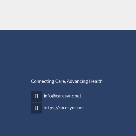
Connecting Care, Advancing Health
info@caresync.net
https://caresync.net