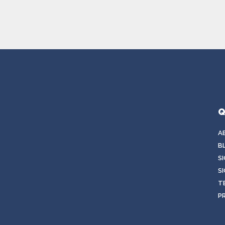
Q
A
B
S
SI
T
P