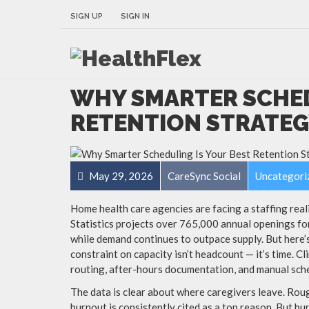
SIGN UP
SIGN IN
WHY SMARTER SCHED
RETENTION STRATEGY
May 29, 2026
CareSync Social
Uncategori
Home health care agencies are facing a staffing real
Statistics projects over 765,000 annual openings f
while demand continues to outpace supply. But here’
constraint on capacity isn’t headcount — it’s time. Cl
routing, after-hours documentation, and manual sch
The data is clear about where caregivers leave. Rou
burnout is consistently cited as a top reason. But bur