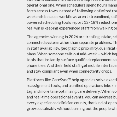
operational one. When schedulers spend hours manual
forth across town instead of following optimized ro
weekends because workflows aren’t streamlined, satis
powered scheduling tools report 12–18% reductions 
real win is keeping experienced staff from walking o
The agencies winning in 2026 are treating intake, sc
connected system rather than separate problems. Th
in staff availability, geographic proximity, qualific
plans. When someone calls out mid-week — which hap
tools that instantly surface qualified replacement ca
phone tree. And their field staff get mobile interface
and stay compliant even when connectivity drops.
Platforms like CareSync™ help agencies solve exact
reassignment tools, and a unified operations inbox 
tag and more time optimizing care delivery. When your
and real-time operational events, you can address bu
every experienced clinician counts, that kind of opera
grow sustainably without burning out the people w