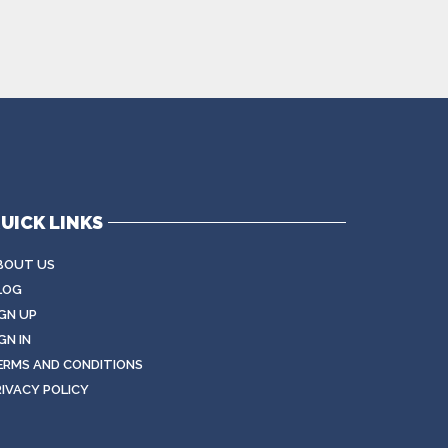
UICK LINKS
BOUT US
LOG
IGN UP
GN IN
ERMS AND CONDITIONS
RIVACY POLICY